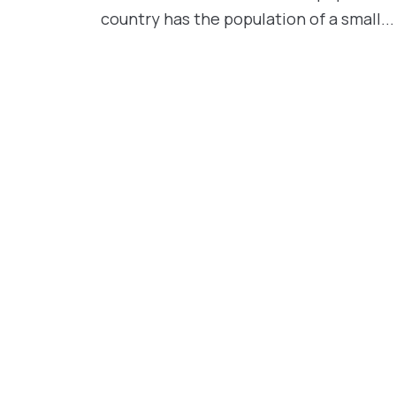
country has the population of a small...