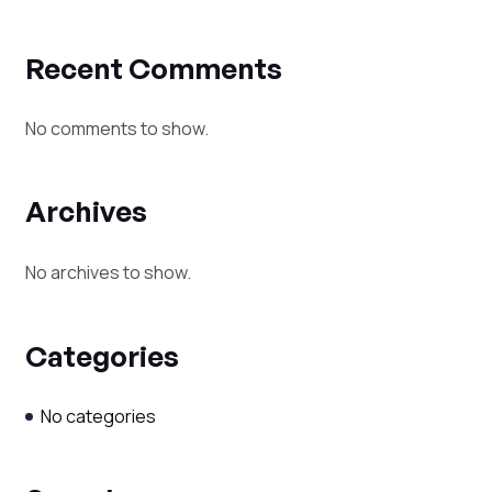
Recent Comments
No comments to show.
Archives
No archives to show.
Categories
No categories