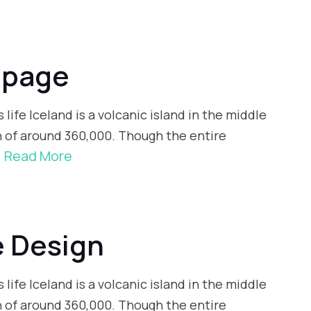
 page
 life Iceland is a volcanic island in the middle
n of around 360,000. Though the entire
Read More
e Design
 life Iceland is a volcanic island in the middle
n of around 360,000. Though the entire