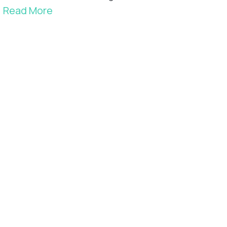
Read More