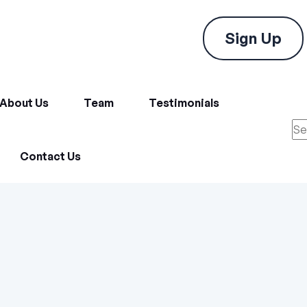
Sign Up
About Us
Team
Testimonials
Contact Us