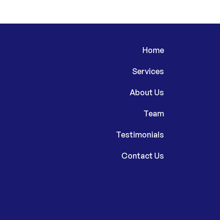
Home
Services
About Us
Team
Testimonials
Contact Us