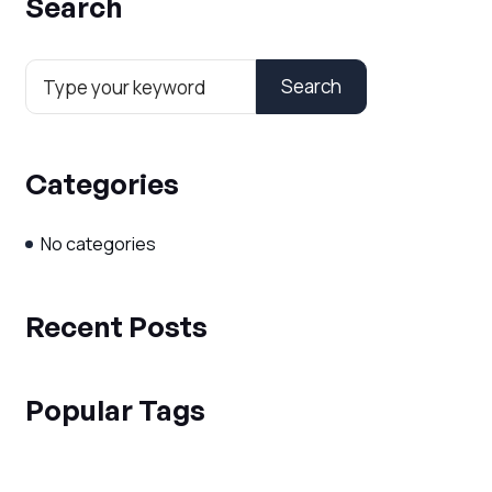
Search
Search
Categories
No categories
Recent Posts
Popular Tags