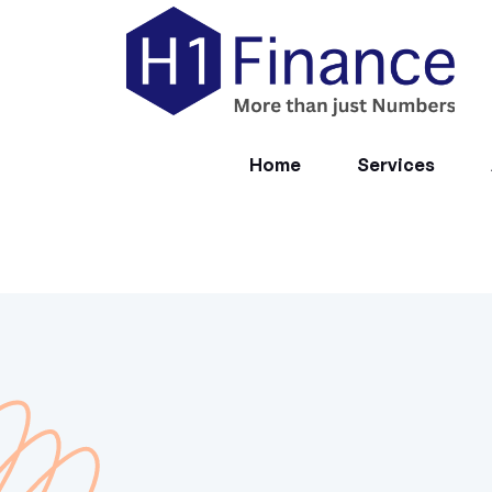
Home
Services