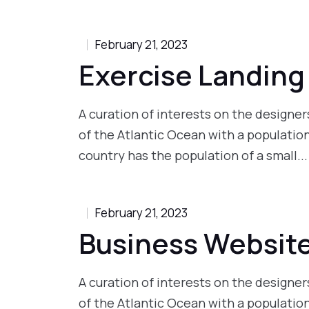
February 21, 2023
Exercise Landing
A curation of interests on the designers
of the Atlantic Ocean with a populatio
country has the population of a small...
February 21, 2023
Business Websit
A curation of interests on the designers
of the Atlantic Ocean with a populatio