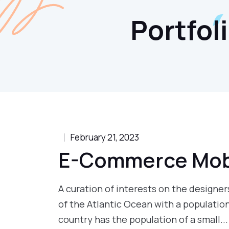
Portfol
February 21, 2023
E-Commerce Mob
A curation of interests on the designers
of the Atlantic Ocean with a populatio
country has the population of a small...