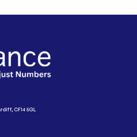
rdiff, CF14 5GL