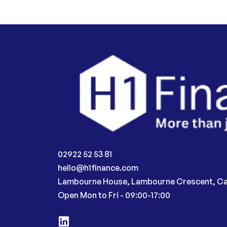
02922 52 53 81
hello@h1finance.com
Lambourne House, Lambourne Crescent, Ca
Open Mon to Fri - 09:00-17:00