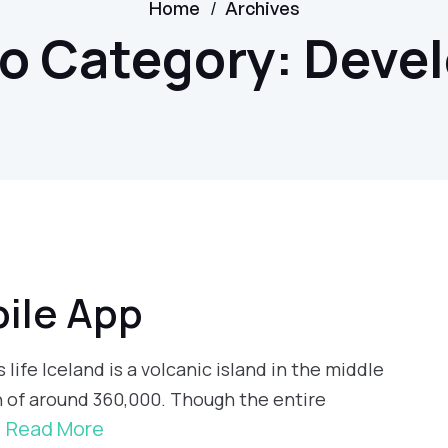
/
Home
Archives
io Category:
Deve
ile App
 life Iceland is a volcanic island in the middle
n of around 360,000. Though the entire
Read More