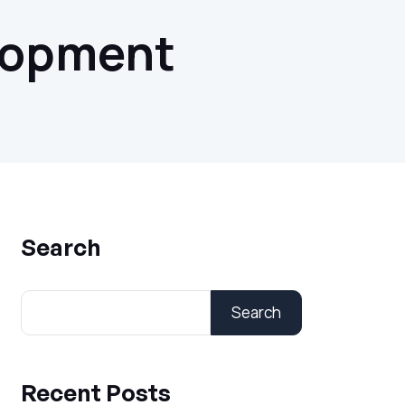
lopment
Search
Search
Recent Posts